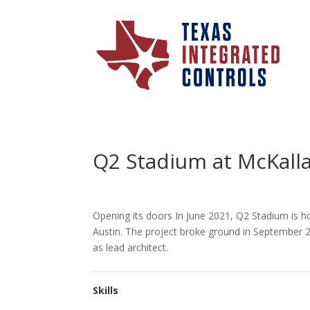
Q2 Stadium at McKalla
Opening its doors In June 2021, Q2 Stadium is ho
Austin. The project broke ground in September 
as lead architect.
Skills