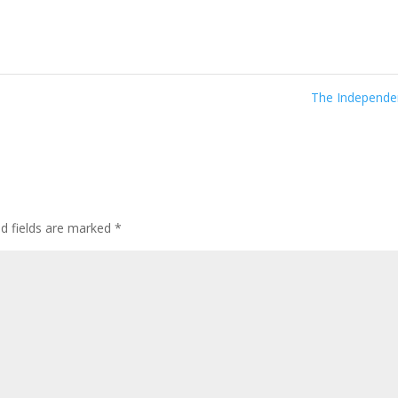
The Independ
ed fields are marked
*