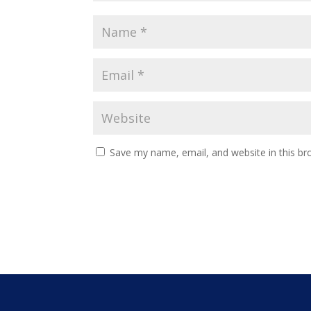
Save my name, email, and website in this br