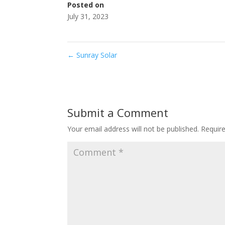
Posted on
July 31, 2023
←
Sunray Solar
Submit a Comment
Your email address will not be published.
Requir