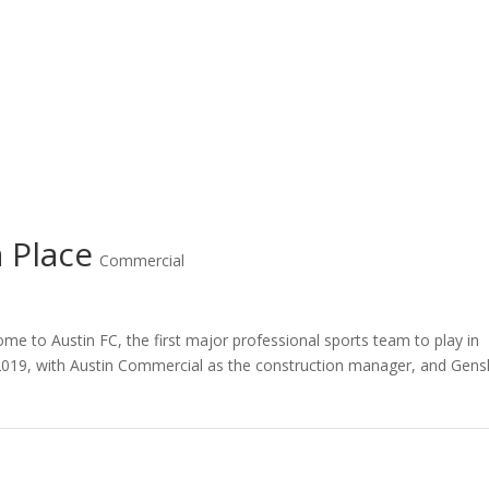
 Place
Commercial
me to Austin FC, the first major professional sports team to play in
2019, with Austin Commercial as the construction manager, and Gens