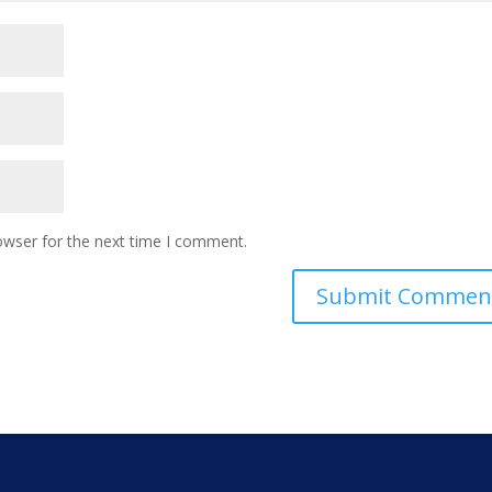
owser for the next time I comment.